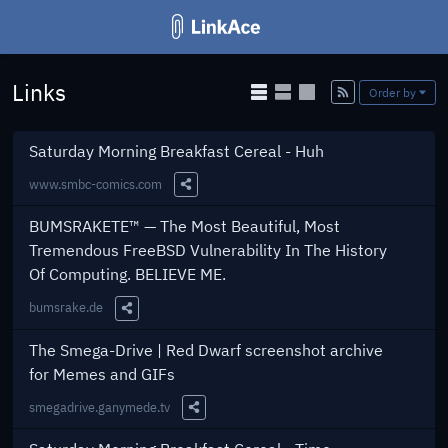
Links
Add
Order by
Saturday Morning Breakfast Cereal - Huh
www.smbc-comics.com
Share this Link
BUMSRAKETE™ — The Most Beautiful, Most
Tremendous FreeBSD Vulnerability In The History
Of Computing. BELIEVE ME.
bumsrake.de
Share this Link
The Smega-Drive | Red Dwarf screenshot archive
for Memes and GIFs
smegadrive.ganymede.tv
Share this Link