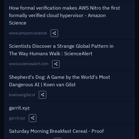
Share this Link
How formal verification makes AWS Nitro the first
formally verified cloud hypervisor - Amazon
Science
www.amazon.science
Share this Link
Scientists Discover a Strange Global Pattern in
The Way Humans Walk : ScienceAlert
www.sciencealert.com
Share this Link
Shepherd's Dog: A Game by the World's Most
Dangerous AI | Koen van Gilst
koenvangilst.nl
Share this Link
garrit.xyz
garrit.xyz
Share this Link
Saturday Morning Breakfast Cereal - Proof