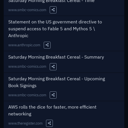
Saturday Morning Breakfast Cereal - Time
www.smbc-comics.com
Share this Link
Statement on the US government directive to
suspend access to Fable 5 and Mythos 5 \
Anthropic
www.anthropic.com
Share this Link
Saturday Morning Breakfast Cereal - Summary
www.smbc-comics.com
Share this Link
Saturday Morning Breakfast Cereal - Upcoming
Book Signings
www.smbc-comics.com
Share this Link
AWS rolls the dice for faster, more efficient
networking
www.theregister.com