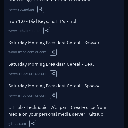
www.abc.net.au
Share this Link
Iroh 1.0 - Dial Keys, not IPs - Iroh
www.iroh.computer
Share this Link
Saturday Morning Breakfast Cereal - Sawyer
www.smbc-comics.com
Share this Link
Saturday Morning Breakfast Cereal - Deal
www.smbc-comics.com
Share this Link
Saturday Morning Breakfast Cereal - Spooky
www.smbc-comics.com
Share this Link
GitHub - TechSquidTV/Cliparr: Create clips from
media on your personal media server · GitHub
github.com