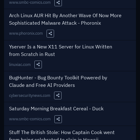
www.smbc-comics.com
Share this Link
Arch Linux AUR Hit By Another Wave Of Now More
Sophisticated Malware Attack - Phoronix
www.phoronix.com
Share this Link
Yserver Is a New X11 Server for Linux Written
from Scratch in Rust
linuxiac.com
Share this Link
BugHunter - Bug Bounty Toolkit Powered by
Claude and Free AI Providers
cybersecuritynews.com
Share this Link
Saturday Morning Breakfast Cereal - Duck
www.smbc-comics.com
Share this Link
Stuff The British Stole: How Captain Cook went
from being celebrated to slain in Hawaii