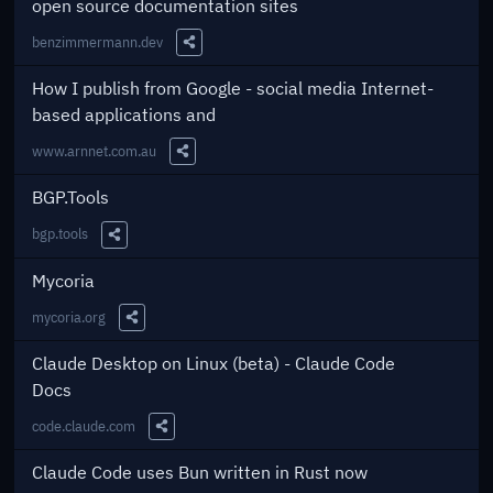
open source documentation sites
benzimmermann.dev
Share this Link
How I publish from Google - social media Internet-
based applications and
www.arnnet.com.au
Share this Link
BGP.Tools
bgp.tools
Share this Link
Mycoria
mycoria.org
Share this Link
Claude Desktop on Linux (beta) - Claude Code
Docs
code.claude.com
Share this Link
Claude Code uses Bun written in Rust now