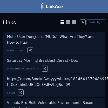
Links
Add
Order by
Multi-User Dungeons (MUDs): What Are They? and
How to Play
medium.com
Share this Link
Saturday Morning Breakfast Cereal - Doc
www.smbc-comics.com
Share this Link
https://x.com/SmokeAwayyy/status/183464137048691
t=Coz-mhdbUBldQnSFdfw9pg&s=09
x.com
Share this Link
Vulhub: Pre-Built Vulnerable Environments Based