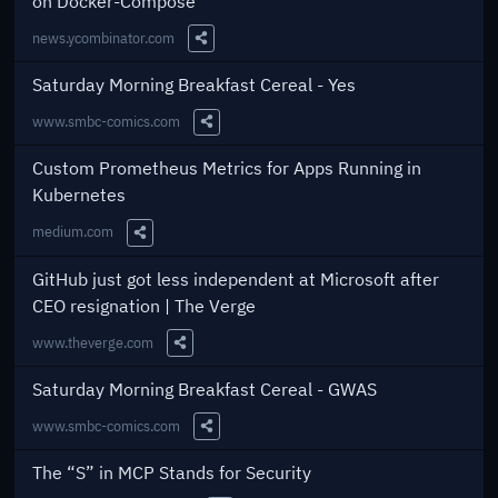
on Docker-Compose
news.ycombinator.com
Share this Link
Saturday Morning Breakfast Cereal - Yes
www.smbc-comics.com
Share this Link
Custom Prometheus Metrics for Apps Running in
Kubernetes
medium.com
Share this Link
GitHub just got less independent at Microsoft after
CEO resignation | The Verge
www.theverge.com
Share this Link
Saturday Morning Breakfast Cereal - GWAS
www.smbc-comics.com
Share this Link
The “S” in MCP Stands for Security