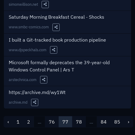
simonwillison.net
Share this Link
Saturday Morning Breakfast Cereal - Shocks
www.smbc-comics.com
Share this Link
I built a Git-tracked book production pipeline
www.djspeckhals.com
Share this Link
Microsoft formally deprecates the 39-year-old
Windows Control Panel | Ars T
arstechnica.com
Share this Link
https://archive.md/wy1Wt
archive.md
Share this Link
‹
1
2
...
76
77
78
...
84
85
›