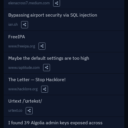
elenacross7.medium.com
Share this Link
Bypassing airport security via SQL injection
ian.sh
Share this Link
FreeIPA
www.freeipa.org
Share this Link
Maybe the default settings are too high
www.raptitude.com
Share this Link
The Letter — Stop Hacklore!
www.hacklore.org
Share this Link
Urtext /ˈʊrtekst/
urtext.co
Share this Link
I found 39 Algolia admin keys exposed across