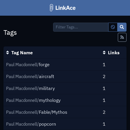
Filter Tags...
Tags
Fe
Tag Name
Links
Paul Macdonnell/
forge
1
Paul Macdonnell/
aircraft
2
Paul Macdonnell/
military
1
Paul Macdonnell/
mythology
1
Paul Macdonnell/
Fable/Mythos
2
Paul Macdonnell/
popcorn
1