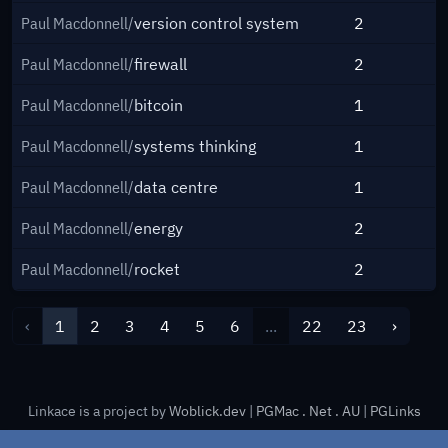
Paul Macdonnell/
version control system
2
Paul Macdonnell/
firewall
2
Paul Macdonnell/
bitcoin
1
Paul Macdonnell/
systems thinking
1
Paul Macdonnell/
data centre
1
Paul Macdonnell/
energy
2
Paul Macdonnell/
rocket
2
‹
1
2
3
4
5
6
...
22
23
›
Linkace is a project by
Woblick.dev
|
PGMac . Net . AU
|
PGLinks