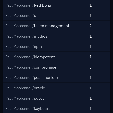
Paul Macdonnell/
Red Dwarf
1
Paul Macdonnell/
x
1
Paul Macdonnell/
token management
2
Paul Macdonnell/
mythos
1
Paul Macdonnell/
npm
1
Paul Macdonnell/
idempotent
1
Paul Macdonnell/
compromise
3
Paul Macdonnell/
post-mortem
1
Paul Macdonnell/
oracle
1
Paul Macdonnell/
public
1
Paul Macdonnell/
keyboard
1