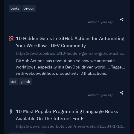
books
devops
Added
1 year ago
Share t
Broken
10 Hidden Gems in GitHub Actions for Automating
Your Workflow - DEV Community
https://dev.to/balrajola/10-hidden-gems-in-github-actions-for-automating-your-workflow-1i6l
GitHub Actions has revolutionized how we automate
workflows, especially in a DevOps-driven world.... Tagged
with webdev, github, productivity, githubactions.
cicd
github
Added
1 year ago
Share t
10 Most Popular Programming Language Books
Available On The Internet For Fr
https://www.houseofbots.com/news-detail/11384-1-10-most-popular-programming-language-books-available-on-the-internet-for-free