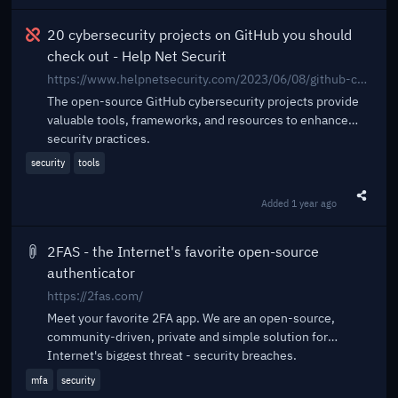
Broken
20 cybersecurity projects on GitHub you should
check out - Help Net Securit
https://www.helpnetsecurity.com/2023/06/08/github-cybersecurity-projects/
The open-source GitHub cybersecurity projects provide
valuable tools, frameworks, and resources to enhance
security practices.
security
tools
Added
1 year ago
Share t
2FAS - the Internet's favorite open-source
authenticator
https://2fas.com/
Meet your favorite 2FA app. We are an open-source,
community-driven, private and simple solution for
Internet's biggest threat - security breaches.
mfa
security