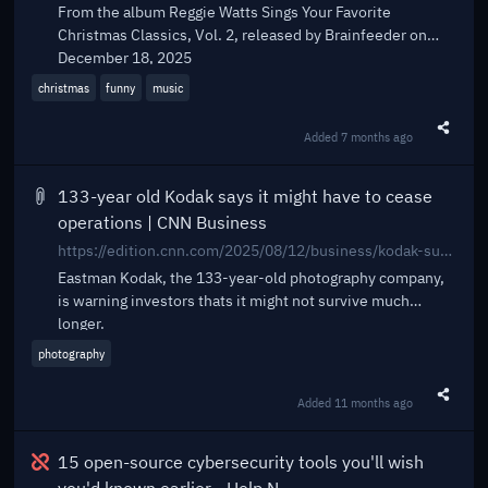
From the album Reggie Watts Sings Your Favorite
Christmas Classics, Vol. 2, released by Brainfeeder on
December 18, 2025
christmas
funny
music
Added
7 months ago
Share t
133-year old Kodak says it might have to cease
operations | CNN Business
https://edition.cnn.com/2025/08/12/business/kodak-survival-warning
Eastman Kodak, the 133-year-old photography company,
is warning investors thats it might not survive much
longer.
photography
Added
11 months ago
Share t
Broken
15 open-source cybersecurity tools you'll wish