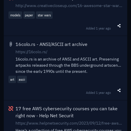
http://www.creativecloseup.com/16-awesome-star-wars-papercraft-models
models
paper
star wars
Added
1 year ago
Share t
16colo.rs - ANSI/ASCII art archive
https://16colo.rs/
16colo.rs is an archive of ANSI and ASCII art. Preserving
artpacks released through the BBS underground artscene
since the early 1990s until the present.
art
ascii
Added
1 year ago
Share t
Broken
17 free AWS cybersecurity courses you can take
right now - Help Net Securit
https://www.helpnetsecurity.com/2023/09/12/free-aws-cybersecurity-courses/
Here’s a collection of free AWS cybersecurity courses you