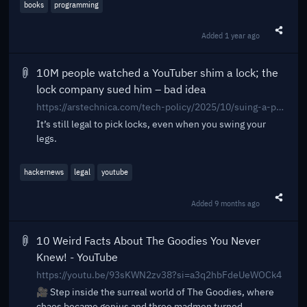
books
programming
Added
1 year ago
Share t
10M people watched a YouTuber shim a lock; the
lock company sued him – bad idea
https://arstechnica.com/tech-policy/2025/10/suing-a-popular-youtuber-who-shimmed-a-130-lock-what-could-possibly-go-wrong/
It’s still legal to pick locks, even when you swing your
legs.
hackernews
legal
youtube
Added
9 months ago
Share t
10 Weird Facts About The Goodies You Never
Knew! - YouTube
https://youtu.be/93sKWN2zv38?si=a3q2hbFdeUeWOCk4
🎥 Step inside the surreal world of The Goodies, where
chaos became genius and three madmen turned