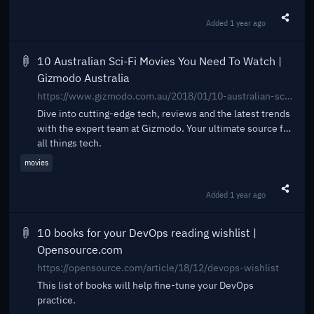
Added
1 year ago
Share t
10 Australian Sci-Fi Movies You Need To Watch |
Gizmodo Australia
https://www.gizmodo.com.au/2018/01/10-australian-sci-fi-movies-you-need-to-watch/
Dive into cutting-edge tech, reviews and the latest trends
with the expert team at Gizmodo. Your ultimate source for
all things tech.
movies
Added
1 year ago
Share t
10 books for your DevOps reading wishlist |
Opensource.com
https://opensource.com/article/18/12/devops-wishlist
This list of books will help fine-tune your DevOps
practice.