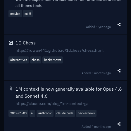
all things tech.
movies
sci fi
Added
1 year ago
Share t
1D Chess
https://rowan441.github.io/1dchess/chess.html
alternatives
chess
hackernews
Added
3 months ago
Share t
1M context is now generally available for Opus 4.6
and Sonnet 4.6
https://claude.com/blog/1m-context-ga
2019-01-03
ai
anthropic
claude code
hackernews
Added
4 months ago
Share t