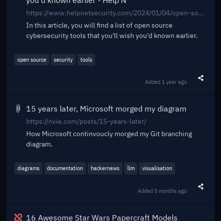
you'd known earlier - Help N
https://www.helpnetsecurity.com/2024/01/04/open-source-cybersecurity-tools/
In this article, you will find a list of open source
cybersecurity tools that you'll wish you'd known earlier.
open source
security
tools
Added
1 year ago
Share t
15 years later, Microsoft morged my diagram
https://nvie.com/posts/15-years-later/
How Microsoft continvoucly morged my Git branching
diagram.
diagrams
documentation
hackernews
llm
visualisation
Added
5 months ago
Share t
Broken
16 Awesome Star Wars Papercraft Models