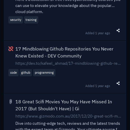
can use to elevate your knowledge about the popular
cloud platform.
security
training
Added
1 year ago
Share t
Broken
17 Mindblowing Github Repositories You Never
Knew Existed - DEV Community
https://dev.to/kafeel_ahmad/17-mindblowing-github-repositories-you-never-knew-existed-555g
code
github
programming
Added
1 year ago
Share t
18 Great Scifi Movies You May Have Missed In
2017 (But Shouldn't Have) | Gi
https://www.gizmodo.com.au/2017/12/20-great-scifi-movies-you-may-have-missed-in-2017-but-shouldnt-have/
Dive into cutting-edge tech, reviews and the latest trends
with the expert team at Gizmodo. Your ultimate source for