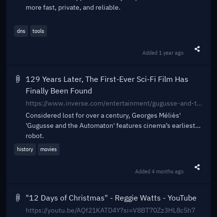
more fast, private, and reliable.
dns
tools
Added
1 year ago
Share t
129 Years Later, The First-Ever Sci-Fi Film Has
Finally Been Found
https://www.inverse.com/entertainment/gugusse-and-the-automaton-georges-melies-short
Considered lost for over a century, Georges Méliès'
'Gugusse and the Automaton' features cinema’s earliest
robot.
history
movies
Added
4 months ago
Share t
"12 Days of Christmas" - Reggie Watts - YouTube
https://youtu.be/AQf21KATD4Y?si=V8BT70Zz3HL8c5h7