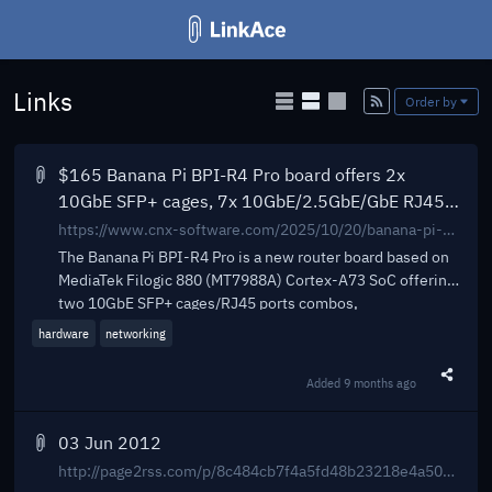
Links
Add
Order by
$165 Banana Pi BPI-R4 Pro board offers 2x
10GbE SFP+ cages, 7x 10GbE/2.5GbE/GbE RJ45
ports, WiFi 7 support - CNX Software
https://www.cnx-software.com/2025/10/20/banana-pi-bpi-r4-pro-board-offers-2x-10gbe-sfp-cages-6x-10gbe-2-5gbe-gbe-ports-wifi-7-support/
The Banana Pi BPI-R4 Pro is a new router board based on
MediaTek Filogic 880 (MT7988A) Cortex-A73 SoC offering
two 10GbE SFP+ cages/RJ45 ports combos,
hardware
networking
Added
9 months ago
Share t
03 Jun 2012
http://page2rss.com/p/8c484cb7f4a5fd48b23218e4a5050484_6010351_6011833