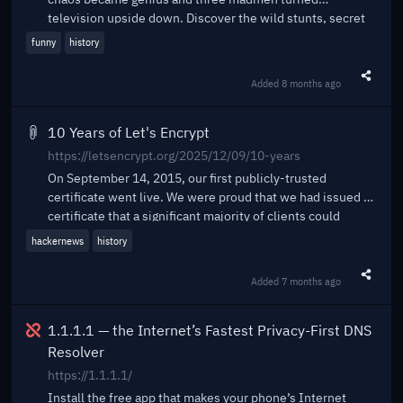
television upside down. Discover the wild stunts, secret
d...
funny
history
Added
8 months ago
Share t
10 Years of Let's Encrypt
https://letsencrypt.org/2025/12/09/10-years
On September 14, 2015, our first publicly-trusted
certificate went live. We were proud that we had issued a
certificate that a significant majority of clients could
accept, and had done it using automated software. Of
hackernews
history
course, in retrospect this was just the first of billions of
certificates. Today, Let’s Encrypt is the largest certificate
Added
7 months ago
Share t
authority in the world in terms of certificates issued, the
ACME protocol we helped create and standardize is
Broken
integrated throughout the server ecosystem, and we’ve
1.1.1.1 — the Internet’s Fastest Privacy-First DNS
become a household name among system administrators.
Resolver
We’re closing in on protecting one billion web sites.
https://1.1.1.1/
Install the free app that makes your phone’s Internet