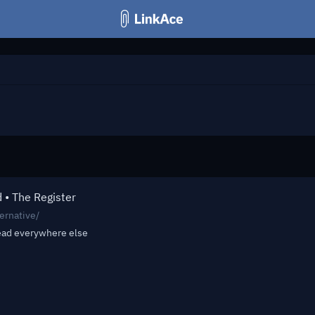
d • The Register
ernative/
read everywhere else