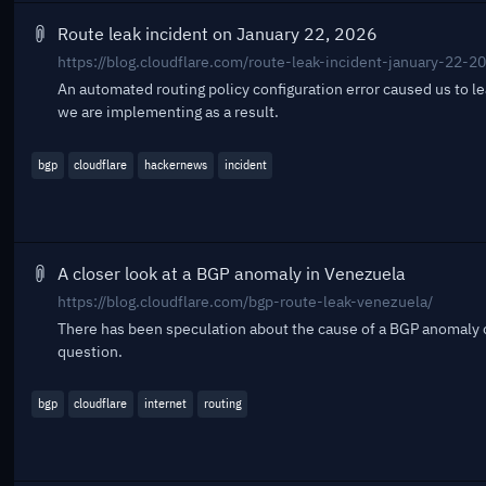
Route leak incident on January 22, 2026
https://blog.cloudflare.com/route-leak-incident-january-22-2
An automated routing policy configuration error caused us to l
we are implementing as a result.
bgp
cloudflare
hackernews
incident
A closer look at a BGP anomaly in Venezuela
https://blog.cloudflare.com/bgp-route-leak-venezuela/
There has been speculation about the cause of a BGP anomaly o
question.
bgp
cloudflare
internet
routing