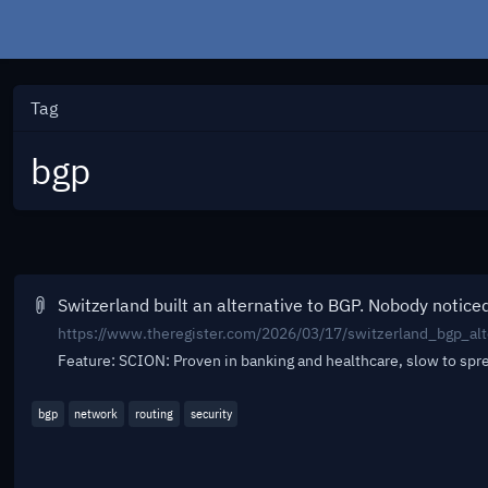
Tag
bgp
Switzerland built an alternative to BGP. Nobody notice
https://www.theregister.com/2026/03/17/switzerland_bgp_alt
Feature: SCION: Proven in banking and healthcare, slow to sp
bgp
network
routing
security