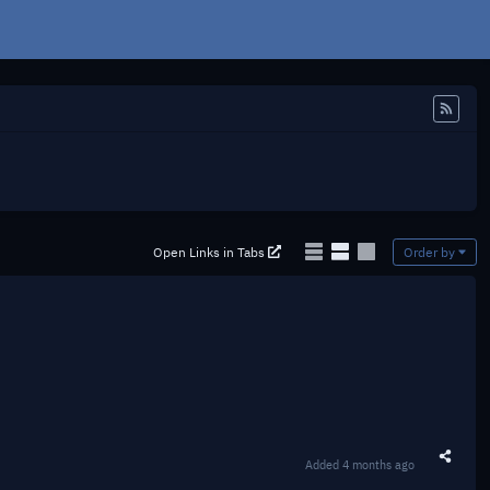
Feed
Open Links in Tabs
Order by
Added
4 months ago
Share t