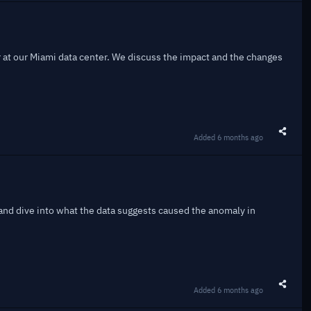
r at our Miami data center. We discuss the impact and the changes
Added
6 months ago
Share t
and dive into what the data suggests caused the anomaly in
Added
6 months ago
Share t