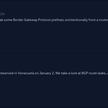
026/
eak some Border Gateway Protocol prefixes unintentionally from a route
bserved in Venezuela on January 2. We take a look at BGP route leaks, 