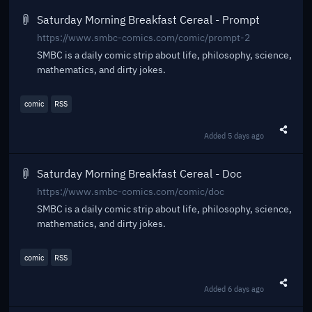
Saturday Morning Breakfast Cereal - Prompt
https://www.smbc-comics.com/comic/prompt-2
SMBC is a daily comic strip about life, philosophy, science,
mathematics, and dirty jokes.
comic
RSS
Added
5 days ago
Share t
Saturday Morning Breakfast Cereal - Doc
https://www.smbc-comics.com/comic/doc
SMBC is a daily comic strip about life, philosophy, science,
mathematics, and dirty jokes.
comic
RSS
Added
6 days ago
Share t