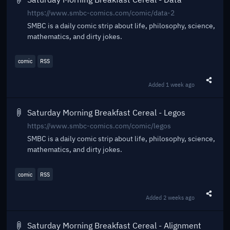
https://www.smbc-comics.com/comic/data-2
SMBC is a daily comic strip about life, philosophy, science,
mathematics, and dirty jokes.
comic
RSS
Added
1 week ago
Share t
Saturday Morning Breakfast Cereal - Legos
https://www.smbc-comics.com/comic/legos
SMBC is a daily comic strip about life, philosophy, science,
mathematics, and dirty jokes.
comic
RSS
Added
2 weeks ago
Share t
Saturday Morning Breakfast Cereal - Alignment