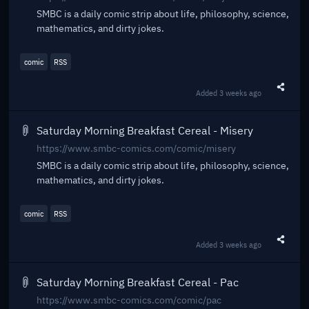
SMBC is a daily comic strip about life, philosophy, science,
mathematics, and dirty jokes.
comic
RSS
Added
3 weeks ago
Share t
Saturday Morning Breakfast Cereal - Misery
https://www.smbc-comics.com/comic/misery
SMBC is a daily comic strip about life, philosophy, science,
mathematics, and dirty jokes.
comic
RSS
Added
3 weeks ago
Share t
Saturday Morning Breakfast Cereal - Pac
https://www.smbc-comics.com/comic/pac