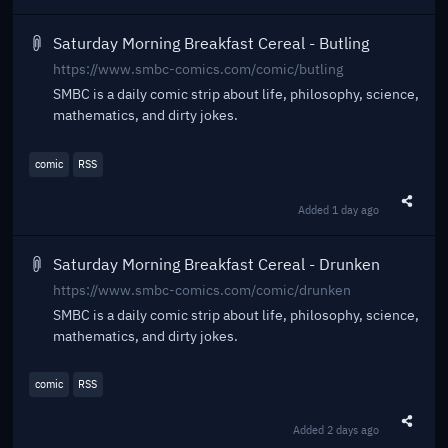
Saturday Morning Breakfast Cereal - Butling
https://www.smbc-comics.com/comic/butling
SMBC is a daily comic strip about life, philosophy, science,
mathematics, and dirty jokes.
comic
RSS
Added
1 day ago
Share t
Saturday Morning Breakfast Cereal - Drunken
https://www.smbc-comics.com/comic/drunken
SMBC is a daily comic strip about life, philosophy, science,
mathematics, and dirty jokes.
comic
RSS
Added
2 days ago
Share t