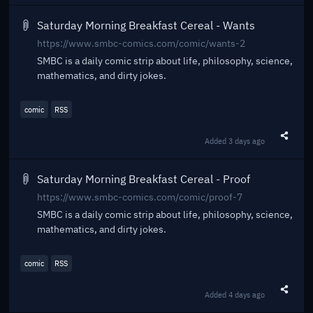
Saturday Morning Breakfast Cereal - Wants
https://www.smbc-comics.com/comic/wants-2
SMBC is a daily comic strip about life, philosophy, science,
mathematics, and dirty jokes.
comic
RSS
Added
3 days ago
Share t
Saturday Morning Breakfast Cereal - Proof
https://www.smbc-comics.com/comic/proof-7
SMBC is a daily comic strip about life, philosophy, science,
mathematics, and dirty jokes.
comic
RSS
Added
4 days ago
Share t