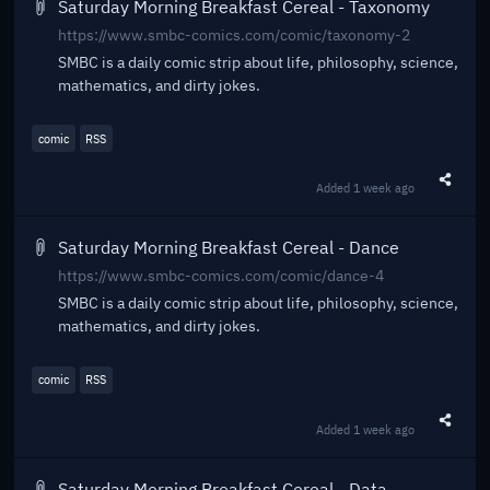
Saturday Morning Breakfast Cereal - Taxonomy
https://www.smbc-comics.com/comic/taxonomy-2
SMBC is a daily comic strip about life, philosophy, science,
mathematics, and dirty jokes.
comic
RSS
Added
1 week ago
Share t
Saturday Morning Breakfast Cereal - Dance
https://www.smbc-comics.com/comic/dance-4
SMBC is a daily comic strip about life, philosophy, science,
mathematics, and dirty jokes.
comic
RSS
Added
1 week ago
Share t
Saturday Morning Breakfast Cereal - Data