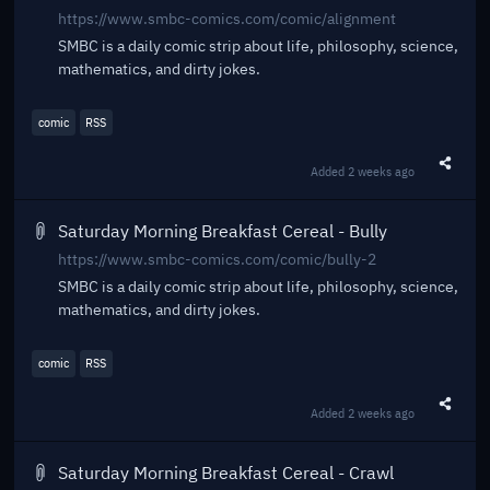
https://www.smbc-comics.com/comic/alignment
SMBC is a daily comic strip about life, philosophy, science,
mathematics, and dirty jokes.
comic
RSS
Added
2 weeks ago
Share t
Saturday Morning Breakfast Cereal - Bully
https://www.smbc-comics.com/comic/bully-2
SMBC is a daily comic strip about life, philosophy, science,
mathematics, and dirty jokes.
comic
RSS
Added
2 weeks ago
Share t
Saturday Morning Breakfast Cereal - Crawl