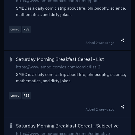
https://www.smbc-comics.com/comic/poof
SMBC is a daily comic strip about life, philosophy, science,
mathematics, and dirty jokes.
comic
RSS
Added
2 weeks ago
Share t
Saturday Morning Breakfast Cereal - List
https://www.smbc-comics.com/comic/list-2
SMBC is a daily comic strip about life, philosophy, science,
mathematics, and dirty jokes.
comic
RSS
Added
2 weeks ago
Share t
Saturday Morning Breakfast Cereal - Subjective
https://www.smbc-comics.com/comic/subjective