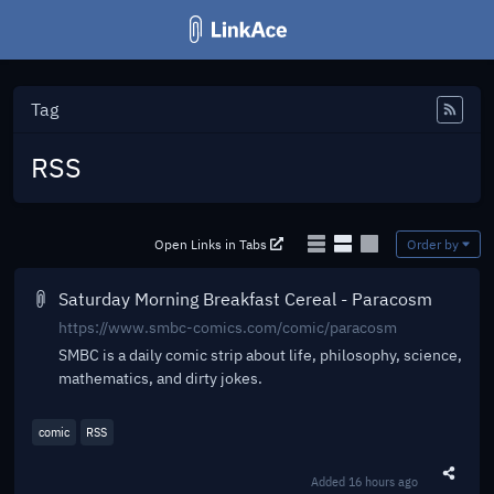
Tag
Feed
RSS
Open Links in Tabs
Order by
Saturday Morning Breakfast Cereal - Paracosm
https://www.smbc-comics.com/comic/paracosm
SMBC is a daily comic strip about life, philosophy, science,
mathematics, and dirty jokes.
comic
RSS
Added
16 hours ago
Share t