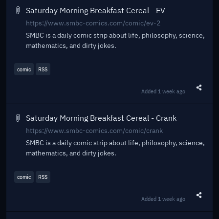
Saturday Morning Breakfast Cereal - EV
https://www.smbc-comics.com/comic/ev-2
SMBC is a daily comic strip about life, philosophy, science,
mathematics, and dirty jokes.
comic
RSS
Added
1 week ago
Share t
Saturday Morning Breakfast Cereal - Crank
https://www.smbc-comics.com/comic/crank
SMBC is a daily comic strip about life, philosophy, science,
mathematics, and dirty jokes.
comic
RSS
Added
1 week ago
Share t