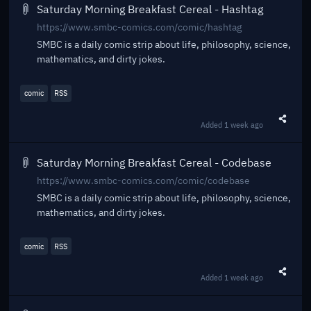
Saturday Morning Breakfast Cereal - Hashtag
https://www.smbc-comics.com/comic/hashtag
SMBC is a daily comic strip about life, philosophy, science,
mathematics, and dirty jokes.
comic
RSS
Added
1 week ago
Share t
Saturday Morning Breakfast Cereal - Codebase
https://www.smbc-comics.com/comic/codebase
SMBC is a daily comic strip about life, philosophy, science,
mathematics, and dirty jokes.
comic
RSS
Added
1 week ago
Share t