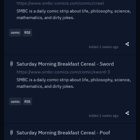
https://www.smbc-comics.com/comic/crawl
SMBC is a daily comic strip about life, philosophy, science,
mathematics, and dirty jokes.
comic
RSS
Added
2 weeks ago
Share t
Saturday Morning Breakfast Cereal - Sword
https://www.smbc-comics.com/comic/sword-3
SMBC is a daily comic strip about life, philosophy, science,
mathematics, and dirty jokes.
comic
RSS
Added
2 weeks ago
Share t
Saturday Morning Breakfast Cereal - Poof